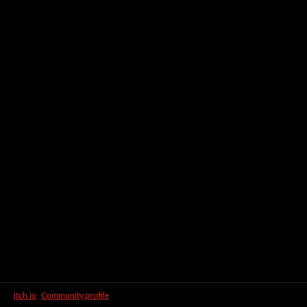
itch.io
·
Community profile