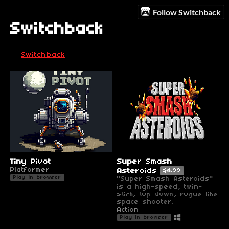
Follow Switchback
Switchback
Switchback
Tiny Pivot
Super Smash
Platformer
Asteroids
$4.99
Play in browser
"Super Smash Asteroids"
is a high-speed, twin-
stick, top-down, rogue-like
space shooter.
Action
Play in browser